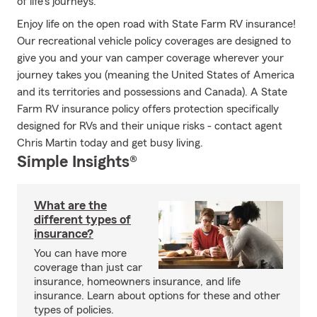
of life's journeys.
Enjoy life on the open road with State Farm RV insurance!
Our recreational vehicle policy coverages are designed to
give you and your van camper coverage wherever your
journey takes you (meaning the United States of America
and its territories and possessions and Canada). A State
Farm RV insurance policy offers protection specifically
designed for RVs and their unique risks - contact agent
Chris Martin today and get busy living.
Simple Insights®
What are the
different types of
insurance?
You can have more
coverage than just car
insurance, homeowners insurance, and life
insurance. Learn about options for these and other
types of policies.