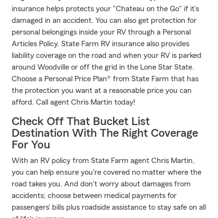
insurance helps protects your "Chateau on the Go" if it’s
damaged in an accident. You can also get protection for
personal belongings inside your RV through a Personal
Articles Policy. State Farm RV insurance also provides
liability coverage on the road and when your RV is parked
around Woodville or off the grid in the Lone Star State.
Choose a Personal Price Plan® from State Farm that has
the protection you want at a reasonable price you can
afford. Call agent Chris Martin today!
Check Off That Bucket List
Destination With The Right Coverage
For You
With an RV policy from State Farm agent Chris Martin,
you can help ensure you're covered no matter where the
road takes you. And don't worry about damages from
accidents; choose between medical payments for
passengers' bills plus roadside assistance to stay safe on all