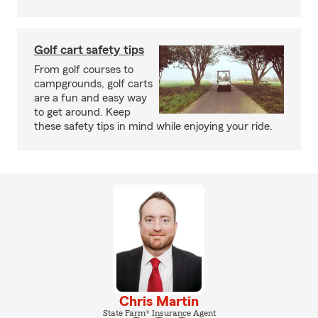
Golf cart safety tips
From golf courses to
campgrounds, golf carts
are a fun and easy way
to get around. Keep
these safety tips in mind while enjoying your ride.
Chris Martin
State Farm® Insurance Agent