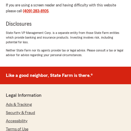
If you are using a screen reader and having difficulty with this website
please call
(409) 283-8105
.
Disclosures
State Farm VP Management Corp. is a separate entity from those State Farm entities
which provide banking and insurance products. Investing involves risk, including
potential for loss.
Neither State Farm nor its agents provide tax or legal advice. Please consult a tax or legal
advisor for advice regarding your personal circumstances.
Like a good neighbor, State Farm is there.®
Legal Information
Ads & Tracking
Security & Fraud
Accessibility
Terms of Use