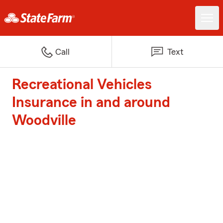
Call
Text
Recreational Vehicles
Insurance in and around
Woodville