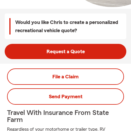
Would you like Chris to create a personalized
recreational vehicle quote?
Request a Quote
File a Claim
Send Payment
Travel With Insurance From State
Farm
Regardless of your motorhome or trailer type, RV