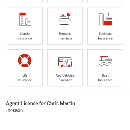
Condo
Renters
Business
Insurance
Insurance
Insurance
Life
Rec Vehicles
Boat
Insurance
Insurance
Insurance
Agent License for Chris Martin
TX-1426279