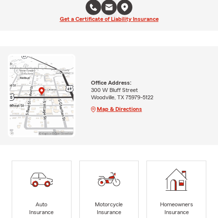
Get a Certificate of Liability Insurance
Office Address:
300 W Bluff Street
Woodville, TX 75979-5122
Map & Directions
Auto
Motorcycle
Homeowners
Insurance
Insurance
Insurance