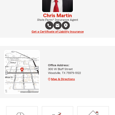
Chris Martin
State Farm® Insurance Agent
Get a Certificate of Liability Insurance
Office Address:
300 W Bluff Street
Woodville, TX 75979-5122
Map & Directions