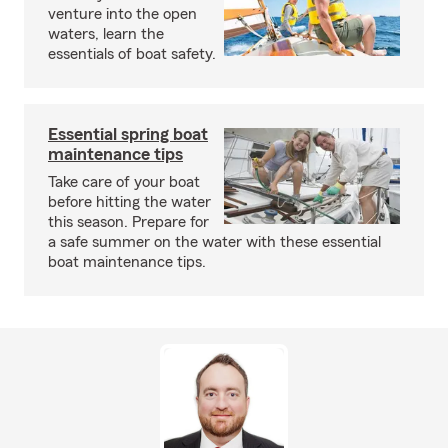
venture into the open
waters, learn the
essentials of boat safety.
Essential spring boat
maintenance tips
Take care of your boat
before hitting the water
this season. Prepare for
a safe summer on the water with these essential
boat maintenance tips.