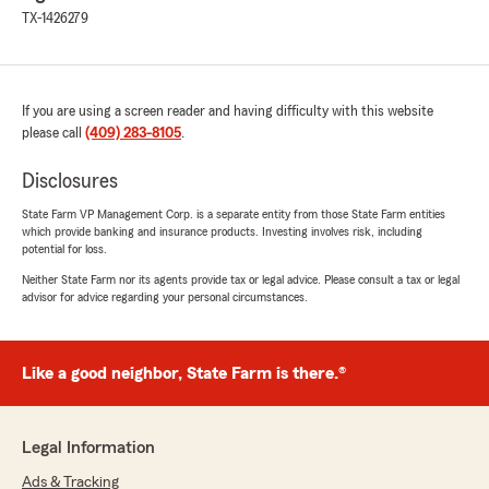
TX-1426279
If you are using a screen reader and having difficulty with this website
please call
(409) 283-8105
.
Disclosures
State Farm VP Management Corp. is a separate entity from those State Farm entities
which provide banking and insurance products. Investing involves risk, including
potential for loss.
Neither State Farm nor its agents provide tax or legal advice. Please consult a tax or legal
advisor for advice regarding your personal circumstances.
Like a good neighbor, State Farm is there.®
Legal Information
Ads & Tracking