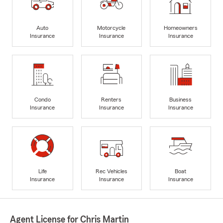
Auto
Motorcycle
Homeowners
Insurance
Insurance
Insurance
Condo
Renters
Business
Insurance
Insurance
Insurance
Life
Rec Vehicles
Boat
Insurance
Insurance
Insurance
Agent License for Chris Martin