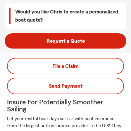
Would you like Chris to create a personalized
boat quote?
Request a Quote
File a Claim
Send Payment
Insure For Potentially Smoother
Sailing
Let your restful boat days set sail with boat insurance
from the largest auto insurance provider in the U.S! They