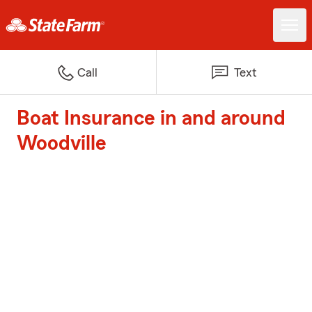
Call
Text
Boat Insurance in and around
Woodville