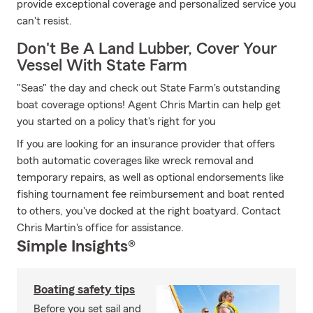
provide exceptional coverage and personalized service you
can't resist.
Don't Be A Land Lubber, Cover Your
Vessel With State Farm
"Seas" the day and check out State Farm's outstanding
boat coverage options! Agent Chris Martin can help get
you started on a policy that's right for you
If you are looking for an insurance provider that offers
both automatic coverages like wreck removal and
temporary repairs, as well as optional endorsements like
fishing tournament fee reimbursement and boat rented
to others, you've docked at the right boatyard. Contact
Chris Martin's office for assistance.
Simple Insights®
Boating safety tips
Before you set sail and