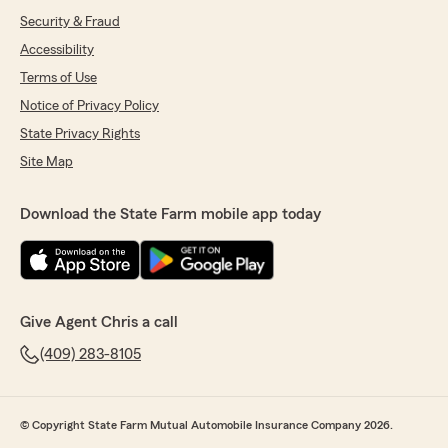
Security & Fraud
Accessibility
Terms of Use
Notice of Privacy Policy
State Privacy Rights
Site Map
Download the State Farm mobile app today
Give Agent Chris a call
(409) 283-8105
© Copyright State Farm Mutual Automobile Insurance Company 2026.